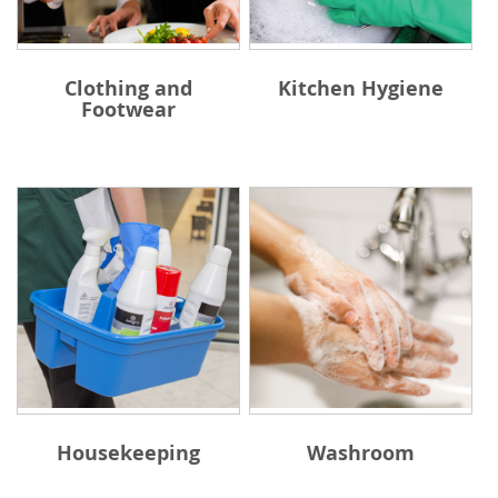
Clothing and
Kitchen Hygiene
Footwear
Housekeeping
Washroom