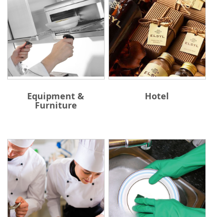
Equipment &
Hotel
Furniture