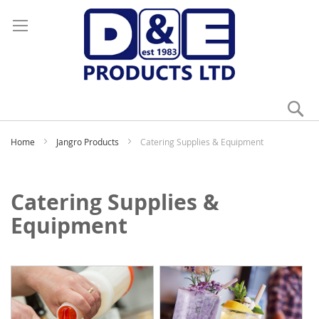
Se
My
Home
Jangro Products
Catering Supplies & Equipment
Catering Supplies &
Equipment