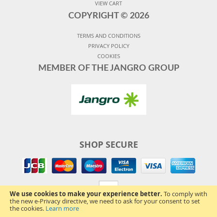
VIEW CART
COPYRIGHT ©
2026
TERMS AND CONDITIONS
PRIVACY POLICY
COOKIES
MEMBER OF THE JANGRO GROUP
SHOP SECURE
We use cookies to make your experience better.
To comply with
the new e-Privacy directive, we need to ask for your consent to set
the cookies.
Learn more