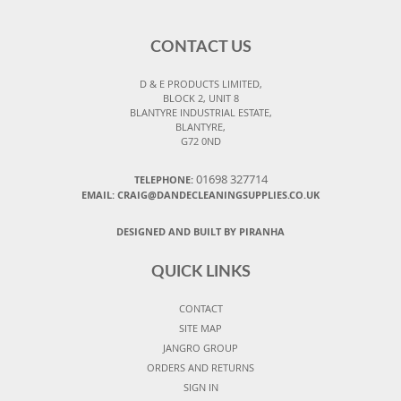
CONTACT US
D & E PRODUCTS LIMITED,
BLOCK 2, UNIT 8
BLANTYRE INDUSTRIAL ESTATE,
BLANTYRE,
G72 0ND
01698 327714
TELEPHONE:
EMAIL: CRAIG@DANDECLEANINGSUPPLIES.CO.UK
DESIGNED AND BUILT BY PIRANHA
QUICK LINKS
CONTACT
SITE MAP
JANGRO GROUP
ORDERS AND RETURNS
SIGN IN