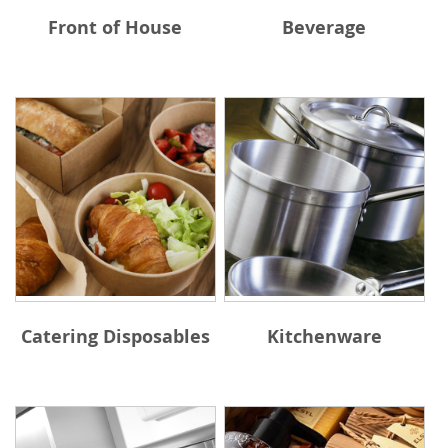
Front of House
Beverage
Catering Disposables
Kitchenware