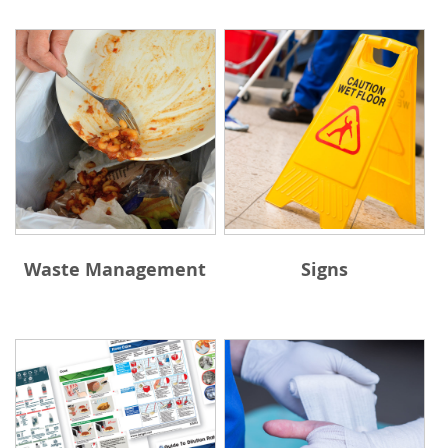
Waste Management
Signs