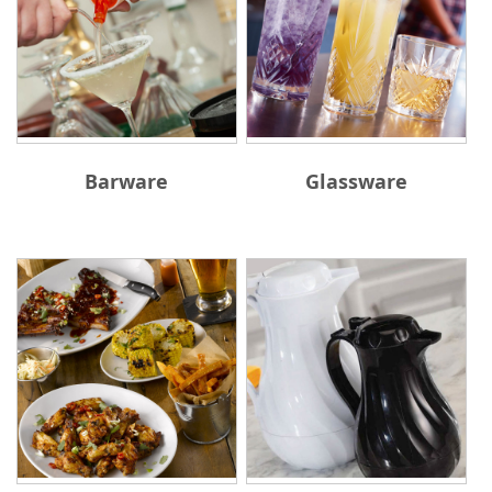
Barware
Glassware