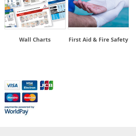
Wall Charts
First Aid & Fire Safety