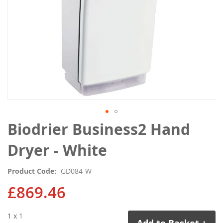
Skip
Biodrier Business2 Hand
to
the
Dryer - White
beginning
of
Product Code
GD084-W
the
images
£869.46
gallery
1 x 1