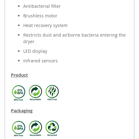
Antibacterial filter
Brushless motor
Heat recovery system
Restricts dust and airborne bacteria entering the
dryer
LED display
Infrared sensors
Product
Packaging