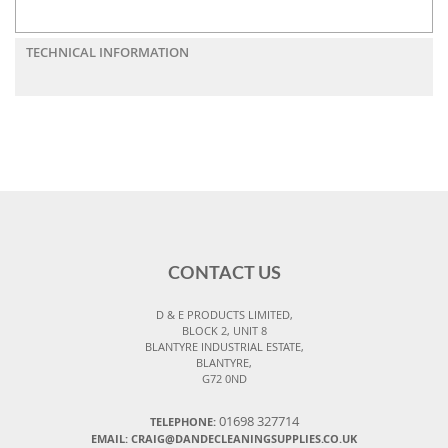
TECHNICAL INFORMATION
CONTACT US
D & E PRODUCTS LIMITED,
BLOCK 2, UNIT 8
BLANTYRE INDUSTRIAL ESTATE,
BLANTYRE,
G72 0ND
01698 327714
TELEPHONE:
EMAIL: CRAIG@DANDECLEANINGSUPPLIES.CO.UK