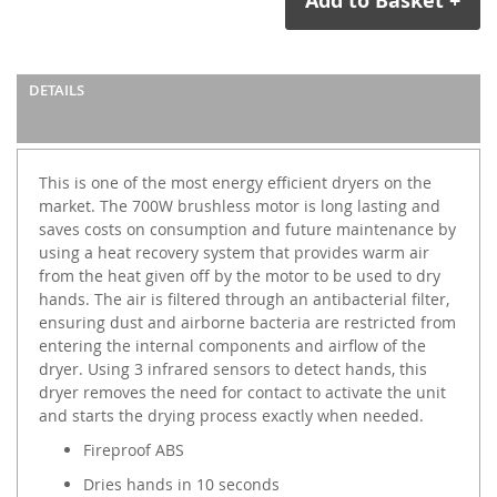
Add to Basket +
DETAILS
This is one of the most energy efficient dryers on the
market. The 700W brushless motor is long lasting and
saves costs on consumption and future maintenance by
using a heat recovery system that provides warm air
from the heat given off by the motor to be used to dry
hands. The air is filtered through an antibacterial filter,
ensuring dust and airborne bacteria are restricted from
entering the internal components and airflow of the
dryer. Using 3 infrared sensors to detect hands, this
dryer removes the need for contact to activate the unit
and starts the drying process exactly when needed.
Fireproof ABS
Dries hands in 10 seconds