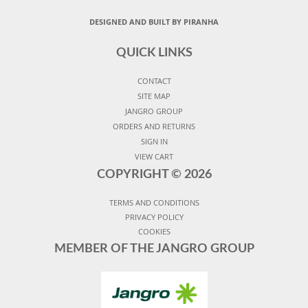
DESIGNED AND BUILT BY PIRANHA
QUICK LINKS
CONTACT
SITE MAP
JANGRO GROUP
ORDERS AND RETURNS
SIGN IN
VIEW CART
COPYRIGHT ©
2026
TERMS AND CONDITIONS
PRIVACY POLICY
COOKIES
MEMBER OF THE JANGRO GROUP