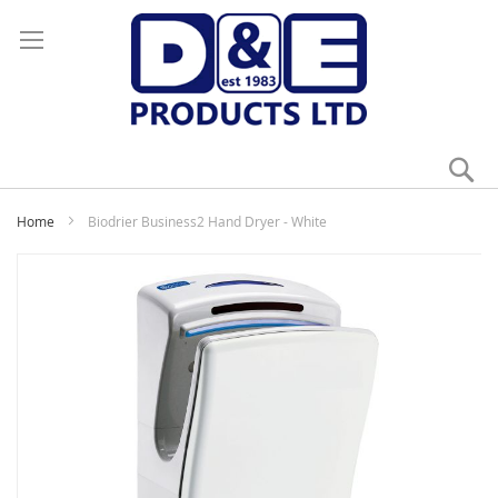
Se
My
Home
Biodrier Business2 Hand Dryer - White
Skip
to
the
end
of
the
images
gallery