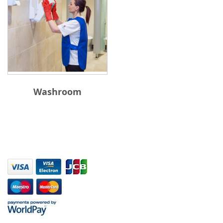
Washroom