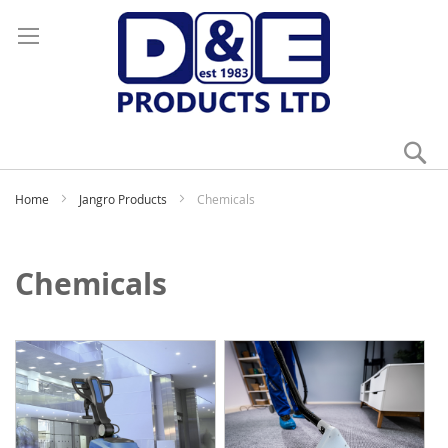
Se
My
Home
Jangro Products
Chemicals
Chemicals