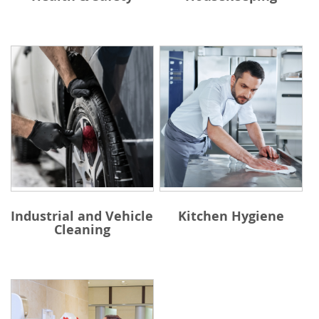
Industrial and Vehicle
Kitchen Hygiene
Cleaning