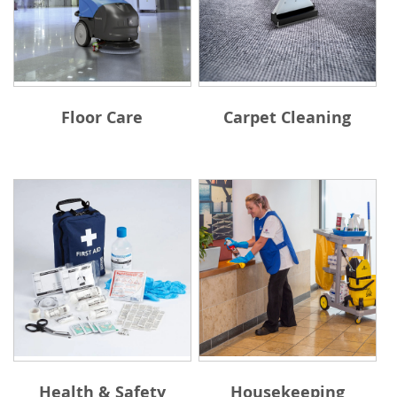
Floor Care
Carpet Cleaning
Health & Safety
Housekeeping