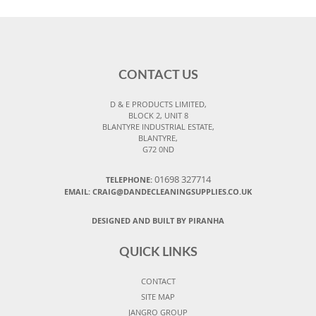
CONTACT US
D & E PRODUCTS LIMITED,
BLOCK 2, UNIT 8
BLANTYRE INDUSTRIAL ESTATE,
BLANTYRE,
G72 0ND
01698 327714
TELEPHONE:
EMAIL: CRAIG@DANDECLEANINGSUPPLIES.CO.UK
DESIGNED AND BUILT BY PIRANHA
QUICK LINKS
CONTACT
SITE MAP
JANGRO GROUP