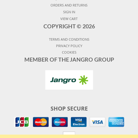
ORDERS AND RETURNS
SIGN IN
VIEW CART
COPYRIGHT ©
2026
TERMS AND CONDITIONS
PRIVACY POLICY
COOKIES
MEMBER OF THE JANGRO GROUP
SHOP SECURE