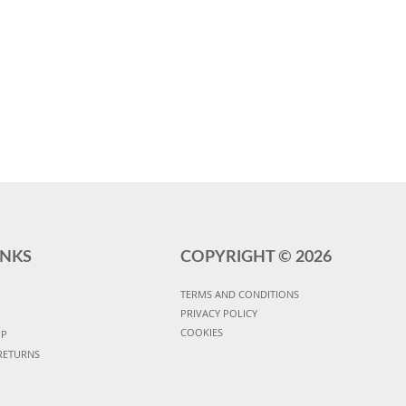
INKS
COPYRIGHT ©
2026
TERMS AND CONDITIONS
PRIVACY POLICY
COOKIES
UP
RETURNS