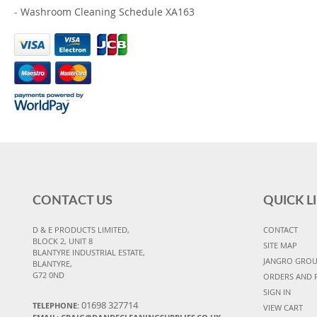
-
Washroom Cleaning Schedule XA163
CONTACT US
QUICK L
D & E PRODUCTS LIMITED,
CONTACT
BLOCK 2, UNIT 8
SITE MAP
BLANTYRE INDUSTRIAL ESTATE,
JANGRO GRO
BLANTYRE,
G72 0ND
ORDERS AND 
SIGN IN
01698 327714
TELEPHONE:
VIEW CART