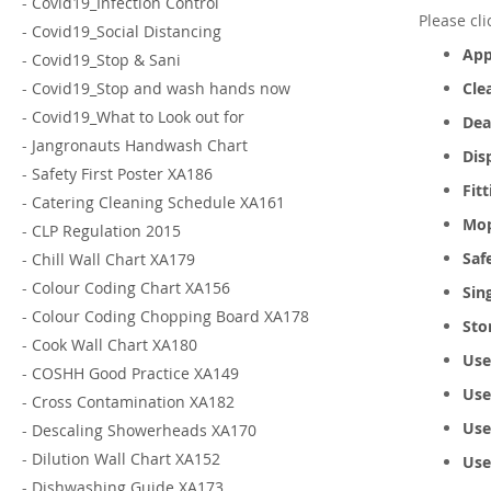
-
Covid19_Infection Control
Please cl
-
Covid19_Social Distancing
App
-
Covid19_Stop & Sani
-
Covid19_Stop and wash hands now
Cle
-
Covid19_What to Look out for
Dea
-
Jangronauts Handwash Chart
Dis
-
Safety First Poster XA186
Fit
-
Catering Cleaning Schedule XA161
Mop
-
CLP Regulation 2015
Saf
-
Chill Wall Chart XA179
-
Colour Coding Chart XA156
Sin
-
Colour Coding Chopping Board XA178
Sto
-
Cook Wall Chart XA180
Use
-
COSHH Good Practice XA149
Use
-
Cross Contamination XA182
Use
-
Descaling Showerheads XA170
-
Dilution Wall Chart XA152
Use
-
Dishwashing Guide XA173