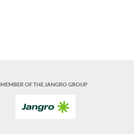
MEMBER OF THE JANGRO GROUP