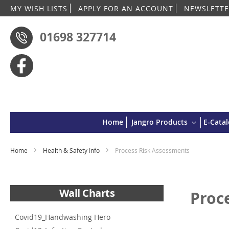
MY WISH LISTS
APPLY FOR AN ACCOUNT
NEWSLETTE
01698 327714
Home
Jangro Products
E-Cata
Home
Health & Safety Info
Process Risk Assessments
Wall Charts
Proc
-
Covid19_Handwashing Hero