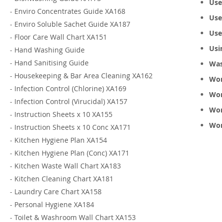
Use
-
Enviro Concentrates Guide XA168
Use
-
Enviro Soluble Sachet Guide XA187
Use
-
Floor Care Wall Chart XA151
Usi
-
Hand Washing Guide
-
Hand Sanitising Guide
Was
-
Housekeeping & Bar Area Cleaning XA162
Wor
-
Infection Control (Chlorine) XA169
Wor
-
Infection Control (Virucidal) XA157
Wor
-
Instruction Sheets x 10 XA155
Wor
-
Instruction Sheets x 10 Conc XA171
-
Kitchen Hygiene Plan XA154
-
Kitchen Hygiene Plan (Conc) XA171
-
Kitchen Waste Wall Chart XA183
-
Kitchen Cleaning Chart XA181
-
Laundry Care Chart XA158
-
Personal Hygiene XA184
-
Toilet & Washroom Wall Chart XA153