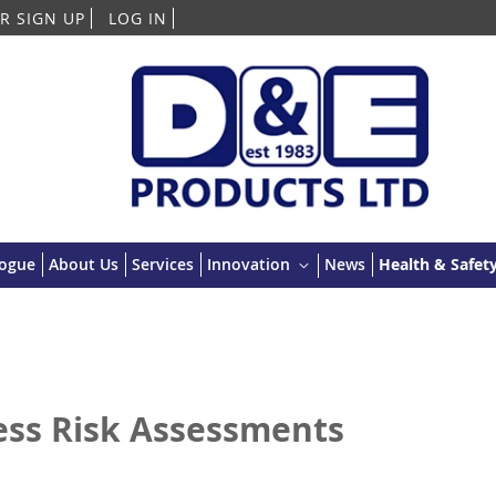
Skip
R SIGN UP
LOG IN
to
Content
logue
About Us
Services
Innovation
News
Health & Safety
ess Risk Assessments