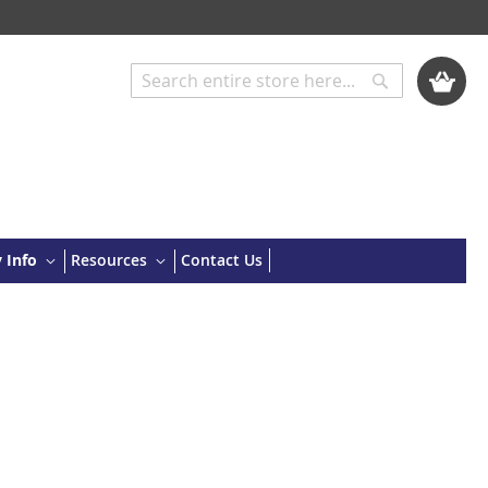
My Cart
Search
Search
 Info
Resources
Contact Us