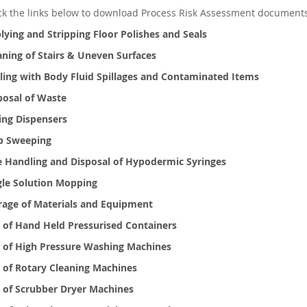
ick the links below to download Process Risk Assessment document
lying and Stripping Floor Polishes and Seals
aning of Stairs & Uneven Surfaces
ling with Body Fluid Spillages and Contaminated Items
posal of Waste
ting Dispensers
 Sweeping
e Handling and Disposal of Hypodermic Syringes
gle Solution Mopping
rage of Materials and Equipment
 of Hand Held Pressurised Containers
 of High Pressure Washing Machines
 of Rotary Cleaning Machines
 of Scrubber Dryer Machines