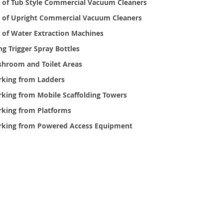
 of Tub Style Commercial Vacuum Cleaners
 of Upright Commercial Vacuum Cleaners
 of Water Extraction Machines
ng Trigger Spray Bottles
hroom and Toilet Areas
king from Ladders
king from Mobile Scaffolding Towers
king from Platforms
king from Powered Access Equipment