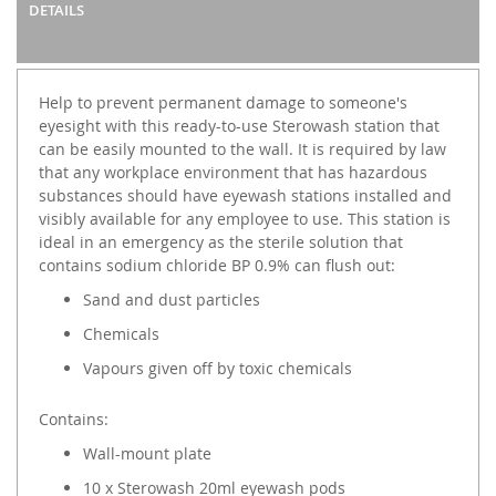
DETAILS
Help to prevent permanent damage to someone's
eyesight with this ready-to-use Sterowash station that
can be easily mounted to the wall. It is required by law
that any workplace environment that has hazardous
substances should have eyewash stations installed and
visibly available for any employee to use. This station is
ideal in an emergency as the sterile solution that
contains sodium chloride BP 0.9% can flush out:
Sand and dust particles
Chemicals
Vapours given off by toxic chemicals
Contains:
Wall-mount plate
10 x Sterowash 20ml eyewash pods