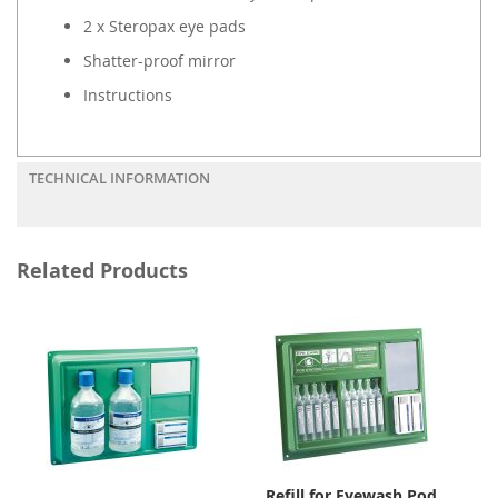
2 x Steropax eye pads
Shatter-proof mirror
Instructions
TECHNICAL INFORMATION
Related Products
Refill for Eyewash Pod