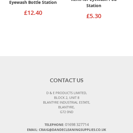
Eyewash Bottle Station
Station
£12.40
£5.30
CONTACT US
D & E PRODUCTS LIMITED,
BLOCK 2, UNIT 8
BLANTYRE INDUSTRIAL ESTATE,
BLANTYRE,
G72 0ND
01698 327714
TELEPHONE:
EMAIL: CRAIG@DANDECLEANINGSUPPLIES.CO.UK