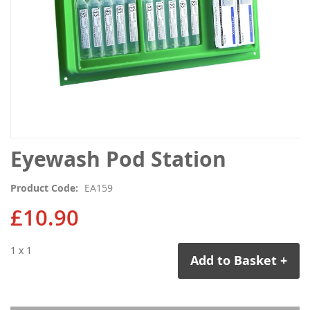
Skip
Eyewash Pod Station
to
the
Product Code
EA159
beginning
of
£10.90
the
images
1 x 1
gallery
Add to Basket +