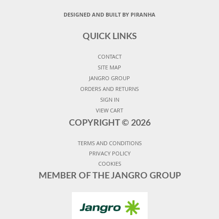
DESIGNED AND BUILT BY PIRANHA
QUICK LINKS
CONTACT
SITE MAP
JANGRO GROUP
ORDERS AND RETURNS
SIGN IN
VIEW CART
COPYRIGHT ©
2026
TERMS AND CONDITIONS
PRIVACY POLICY
COOKIES
MEMBER OF THE JANGRO GROUP