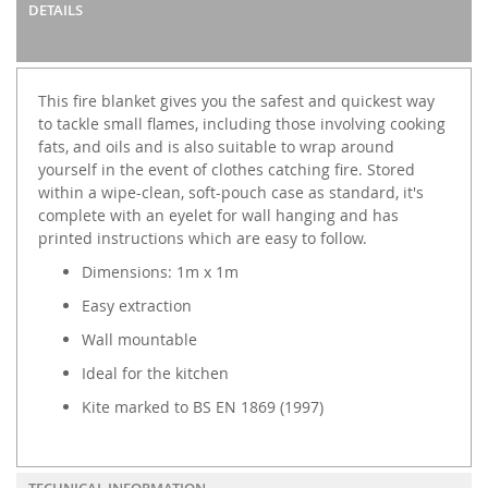
DETAILS
This fire blanket gives you the safest and quickest way
to tackle small flames, including those involving cooking
fats, and oils and is also suitable to wrap around
yourself in the event of clothes catching fire. Stored
within a wipe-clean, soft-pouch case as standard, it's
complete with an eyelet for wall hanging and has
printed instructions which are easy to follow.
Dimensions: 1m x 1m
Easy extraction
Wall mountable
Ideal for the kitchen
Kite marked to BS EN 1869 (1997)
TECHNICAL INFORMATION