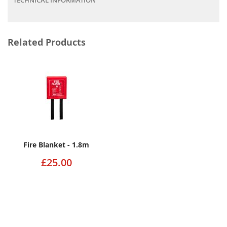
Related Products
Fire Blanket - 1.8m
£25.00