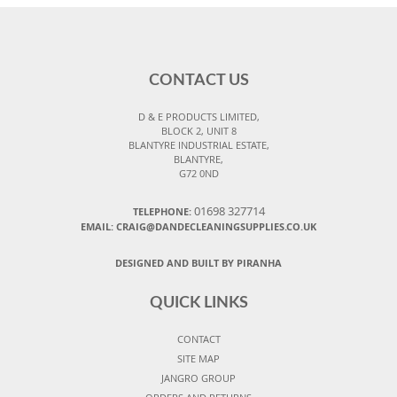
CONTACT US
D & E PRODUCTS LIMITED,
BLOCK 2, UNIT 8
BLANTYRE INDUSTRIAL ESTATE,
BLANTYRE,
G72 0ND
01698 327714
TELEPHONE:
EMAIL: CRAIG@DANDECLEANINGSUPPLIES.CO.UK
DESIGNED AND BUILT BY PIRANHA
QUICK LINKS
CONTACT
SITE MAP
JANGRO GROUP