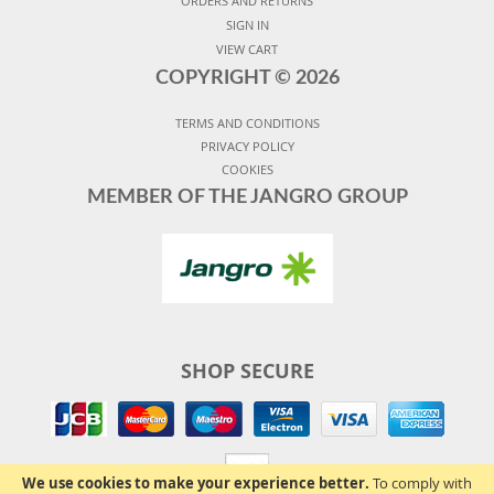
ORDERS AND RETURNS
SIGN IN
VIEW CART
COPYRIGHT ©
2026
TERMS AND CONDITIONS
PRIVACY POLICY
COOKIES
MEMBER OF THE JANGRO GROUP
SHOP SECURE
We use cookies to make your experience better.
To comply with