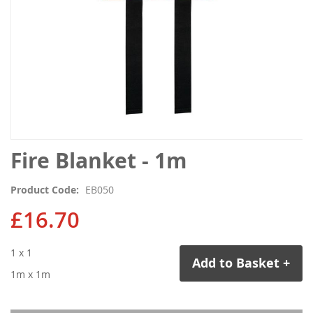
Skip
Fire Blanket - 1m
to
the
Product Code
EB050
beginning
of
£16.70
the
images
1 x 1
gallery
Add to Basket +
1m x 1m