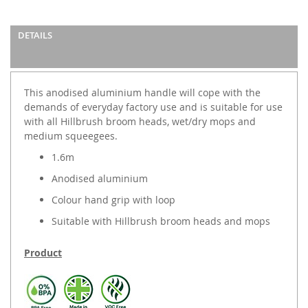
DETAILS
This anodised aluminium handle will cope with the
demands of everyday factory use and is suitable for use
with all Hillbrush broom heads, wet/dry mops and
medium squeegees.
1.6m
Anodised aluminium
Colour hand grip with loop
Suitable with Hillbrush broom heads and mops
Product