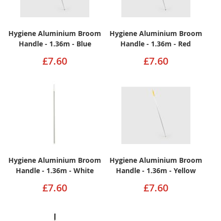
Hygiene Aluminium Broom
Hygiene Aluminium Broom
Handle - 1.36m - Blue
Handle - 1.36m - Red
£7.60
£7.60
Hygiene Aluminium Broom
Hygiene Aluminium Broom
Handle - 1.36m - White
Handle - 1.36m - Yellow
£7.60
£7.60