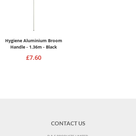
Hygiene Aluminium Broom
Handle - 1.36m - Black
£7.60
CONTACT US