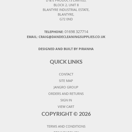
D & E PRODUCTS LIMITED,
BLOCK 2, UNIT 8
BLANTYRE INDUSTRIAL ESTATE,
BLANTYRE,
G72 0ND
01698 327714
TELEPHONE:
EMAIL: CRAIG@DANDECLEANINGSUPPLIES.CO.UK
DESIGNED AND BUILT BY PIRANHA
QUICK LINKS
CONTACT
SITE MAP
JANGRO GROUP
ORDERS AND RETURNS
SIGN IN
VIEW CART
COPYRIGHT ©
2026
TERMS AND CONDITIONS