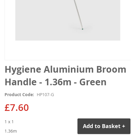
Skip
Hygiene Aluminium Broom
to
the
Handle - 1.36m - Green
beginning
of
Product Code
HP107-G
the
images
£7.60
gallery
1 x 1
Add to Basket +
1.36m