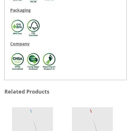
Packaging
Company
Related Products