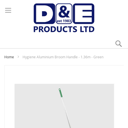
Se
My
Home
Hygiene Aluminium Broom Handle - 1.36m - Green
Skip
to
the
end
of
the
images
gallery