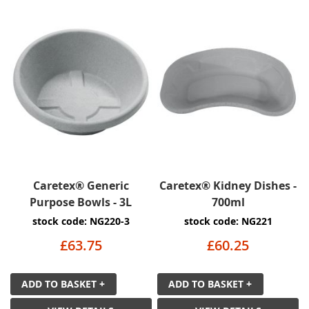
Caretex® Generic
Caretex® Kidney Dishes -
Purpose Bowls - 3L
700ml
stock code: NG220-3
stock code: NG221
£63.75
£60.25
ADD TO BASKET +
ADD TO BASKET +