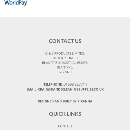
CONTACT US
D & E PRODUCTS LIMITED,
BLOCK 2, UNIT 8
BLANTYRE INDUSTRIAL ESTATE,
BLANTYRE,
G72 0ND
01698 327714
TELEPHONE:
EMAIL: CRAIG@DANDECLEANINGSUPPLIES.CO.UK
DESIGNED AND BUILT BY PIRANHA
QUICK LINKS
CONTACT