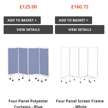
£125.00
£160.72
ADD TO BASKET +
ADD TO BASKET +
VIEW DETAILS
VIEW DETAILS
Four Panel Polyester
Four Panel Screen Frame
Curtains - Blue
- White