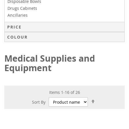
Disposable Bowls
Drugs Cabinets
Ancillaries
PRICE
COLOUR
Medical Supplies and
Equipment
Items
1
-
16
of
26
Set
Sort By
Descending
Direction