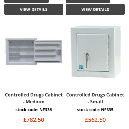
VIEW DETAILS
VIEW DETAILS
Controlled Drugs Cabinet
Controlled Drugs Cabinet
- Medium
- Small
stock code: NF336
stock code: NF335
£782.50
£562.50