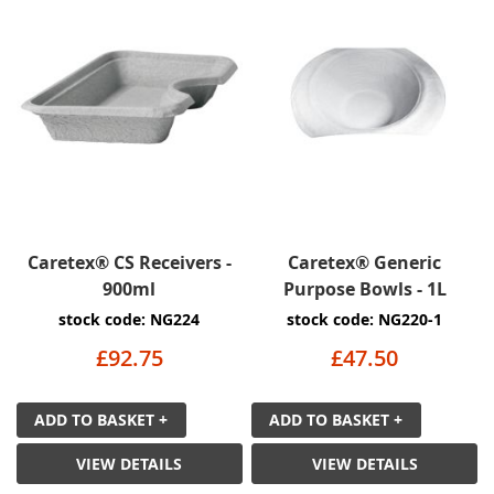
Caretex® CS Receivers -
Caretex® Generic
900ml
Purpose Bowls - 1L
stock code: NG224
stock code: NG220-1
£92.75
£47.50
ADD TO BASKET +
ADD TO BASKET +
VIEW DETAILS
VIEW DETAILS