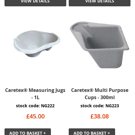
VIEW DETAILS
VIEW DETAILS
Caretex® Measuring Jugs
Caretex® Multi Purpose
- 1L
Cups - 300ml
stock code: NG222
stock code: NG223
£45.00
£38.08
ADD TO BASKET +
ADD TO BASKET +