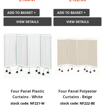
ADD TO BASKET +
ADD TO BASKET +
VIEW DETAILS
VIEW DETAILS
Four Panel Plastic
Four Panel Polyester
Curtains - White
Curtains - Beige
stock code: NF221-W
stock code: NF222-BE