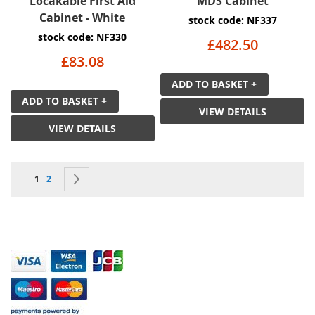
Locakable First Aid
MDS Cabinet
Cabinet - White
stock code: NF337
stock code: NF330
£482.50
£83.08
ADD TO BASKET +
ADD TO BASKET +
VIEW DETAILS
VIEW DETAILS
Page
You're currently reading page
Page
Page
Next
1
2