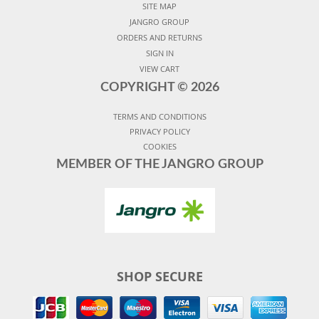
SITE MAP
JANGRO GROUP
ORDERS AND RETURNS
SIGN IN
VIEW CART
COPYRIGHT ©
2026
TERMS AND CONDITIONS
PRIVACY POLICY
COOKIES
MEMBER OF THE JANGRO GROUP
SHOP SECURE