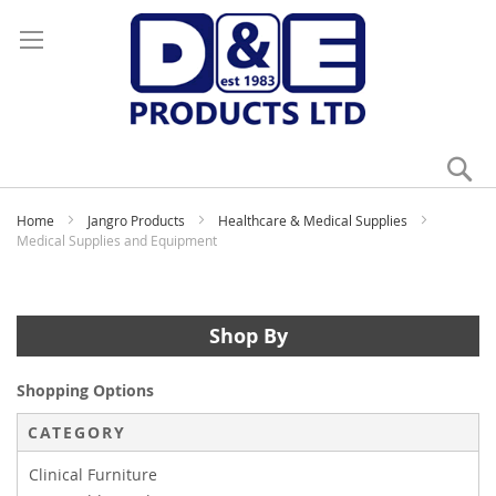
Se
My
Home
Jangro Products
Healthcare & Medical Supplies
Medical Supplies and Equipment
Shop By
Shopping Options
CATEGORY
Clinical Furniture