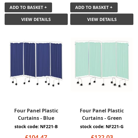
ADD TO BASKET +
ADD TO BASKET +
VIEW DETAILS
VIEW DETAILS
Four Panel Plastic
Four Panel Plastic
Curtains - Blue
Curtains - Green
stock code: NF221-B
stock code: NF221-G
£104.47
£122.03