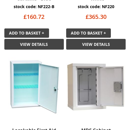
stock code: NF222-B
stock code: NF220
£160.72
£365.30
ADD TO BASKET +
ADD TO BASKET +
VIEW DETAILS
VIEW DETAILS