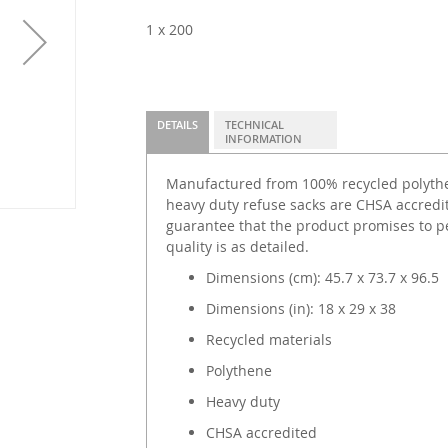
1 x 200
DETAILS
TECHNICAL
INFORMATION
Manufactured from 100% recycled polythen
heavy duty refuse sacks are CHSA accredi
guarantee that the product promises to p
quality is as detailed.
Dimensions (cm): 45.7 x 73.7 x 96.5
Dimensions (in): 18 x 29 x 38
Recycled materials
Polythene
Heavy duty
CHSA accredited