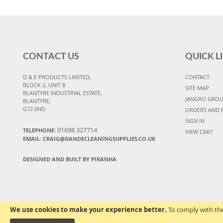
CONTACT US
QUICK L
D & E PRODUCTS LIMITED,
CONTACT
BLOCK 2, UNIT 8
SITE MAP
BLANTYRE INDUSTRIAL ESTATE,
JANGRO GRO
BLANTYRE,
G72 0ND
ORDERS AND 
SIGN IN
01698 327714
TELEPHONE:
VIEW CART
EMAIL: CRAIG@DANDECLEANINGSUPPLIES.CO.UK
DESIGNED AND BUILT BY PIRANHA
We use cookies to make your experience better.
To comply with the