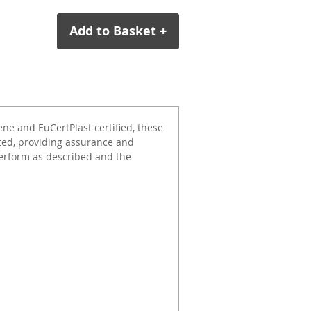
Add to Basket +
e and EuCertPlast certified, these
ted, providing assurance and
erform as described and the