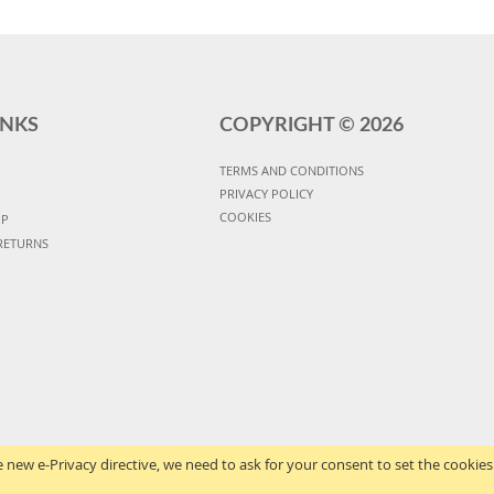
INKS
COPYRIGHT ©
2026
TERMS AND CONDITIONS
PRIVACY POLICY
COOKIES
UP
RETURNS
 new e-Privacy directive, we need to ask for your consent to set the cookies