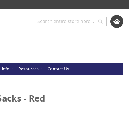
My Cart
Search
Search
 Info
Resources
Contact Us
acks - Red