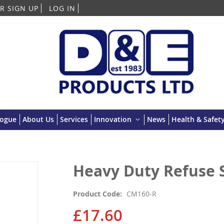
Skip
R SIGN UP
LOG IN
to
Content
logue
About Us
Services
Innovation
News
Health & Safety
Heavy Duty Refuse S
Product Code
CM160-R
£17.60