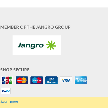
MEMBER OF THE JANGRO GROUP
SHOP SECURE
.
Learn more