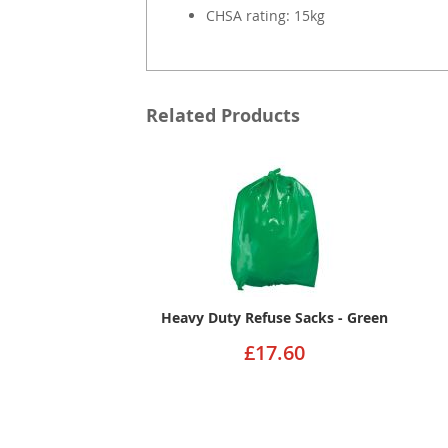
CHSA rating: 15kg
Related Products
Heavy Duty Refuse Sacks - Green
£17.60